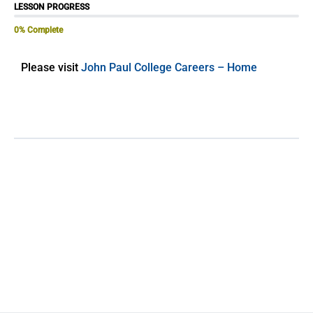
LESSON PROGRESS
0% Complete
Please visit
John Paul College Careers – Home