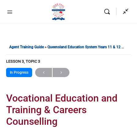
Agent Training Guide
Queensland Education System Years 11 & 12
Vocatio
LESSON 3, TOPIC 3
In Progress
Vocational Education and
Training & Careers
Counselling