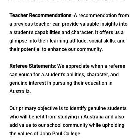
Teacher Recommendations
: A recommendation from
a previous teacher can provide valuable insights into
a student’s capabilities and character. It offers us a
glimpse into their learning attitude, social skills, and
their potential to enhance our community.
Referee Statements
: We appreciate when a referee
can vouch for a student’s abilities, character, and
genuine interest in pursuing their education in
Australia.
Our primary objective is to identify genuine students
who will benefit from studying in Australia and also
add value to our school community while upholding
the values of John Paul College.