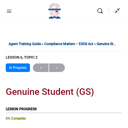
Agent Training Guide
Compliance Matters – ESOS Act
Genuine Student (GS)
LESSON 6, TOPIC 2
In Progress
Genuine Student (GS)
LESSON PROGRESS
0% Complete