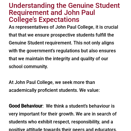
Understanding the Genuine Student
Requirement and John Paul
College’s Expectations
As representatives of John Paul College, it is crucial
that that we ensure prospective students fulfill the
Genuine Student requirement. This not only aligns
with the government’s regulations but also ensures
that we maintain the integrity and quality of our
school community.
At John Paul College, we seek more than
academically proficient students. We value:
Good Behaviour
: We think a student’s behaviour is
very important for their growth. We are in search of
students who exhibit respect, responsibility, and a
positive attitude towards their peers and educators.