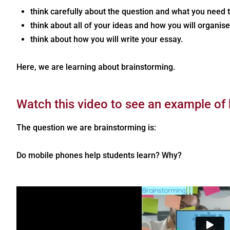
think carefully about the question and what you need 
think about all of your ideas and how you will organis
think about how you will write your essay.
Here, we are learning about brainstorming.
Watch this video to see an example of
The question we are brainstorming is:
Do mobile phones help students learn? Why?