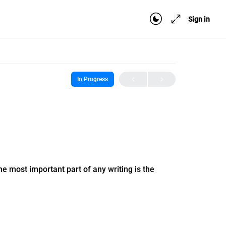
Sign in
In Progress
 the most important part of any writing is the