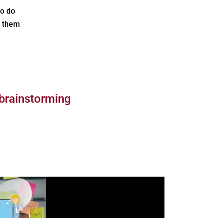
to do
e them
 brainstorming