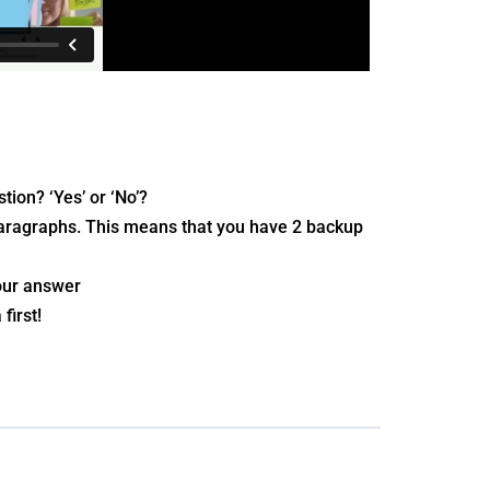
tion? ‘Yes’ or ‘No’?
 paragraphs. This means that you have 2 backup
your answer
first!