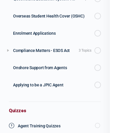
Overseas Student Health Cover (OSHC)
Enrolment Applications
Compliance Matters - ESOS Act
3 Topics
Onshore Support from Agents
Applying to be a JPIC Agent
Quizzes
Agent Training Quizzes