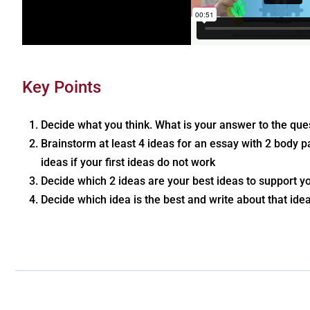
Key Points
Decide what you think. What is your answer to the ques
Brainstorm at least 4 ideas for an essay with 2 body
ideas if your first ideas do not work
Decide which 2 ideas are your best ideas to support 
Decide which idea is the best and write about that idea 