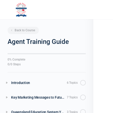
Back to Course
Agent Training Guide
0% Complete
0/0 Steps
Introduction
6 Topics
Key Marketing Messages to Future Parents / Students
7 Topics
Queensland Education System Years 11 & 12
3 Topics