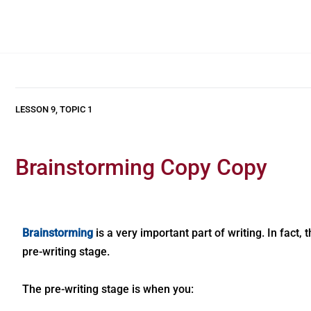
LESSON 9, TOPIC 1
Brainstorming Copy Copy
Brainstorming
is a very important part of writing. In fact,
pre-writing stage.
The pre-writing stage is when you: