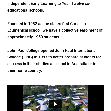
independent Early Learning to Year Twelve co-
educational schools.
Founded in 1982 as the state’s first Christian
Ecumenical school, we have a collective enrolment of
approximately 1950 students.
John Paul College opened John Paul International
College (JPIC) in 1997 to better prepare students for
success in their studies at school in Australia or in
their home country.