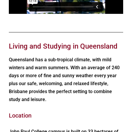
Living and Studying in Queensland
Queensland has a sub-tropical climate, with mild
winters and warm summers. With an average of 240
days or more of fine and sunny weather every year
plus our safe, welcoming, and relaxed lifestyle,
Brisbane provides the perfect setting to combine
study and leisure.
Location
John Paul College campus is built on 33 hectares of