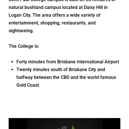
natural bushland campus located at Daisy Hill in
Logan City. The area offers a wide variety of
entertainment, shopping, restaurants, and
sightseeing.
The College is:
Forty minutes from Brisbane International Airport
Twenty minutes south of Brisbane City and
halfway between the CBD and the world-famous
Gold Coast.