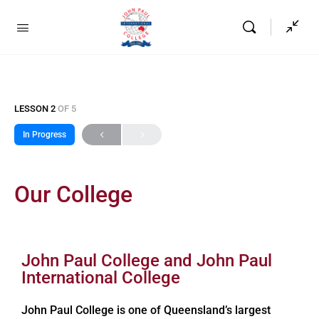
LESSON 2
OF 5
In Progress
Our College
John Paul College and John Paul
International College
John Paul College is one of Queensland’s largest