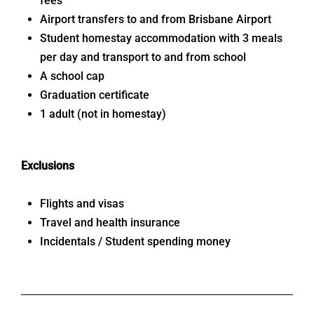
fees
Airport transfers to and from Brisbane Airport
Student homestay accommodation with 3 meals
per day and transport to and from school
A school cap
Graduation certificate
1 adult (not in homestay)
Exclusions
Flights and visas
Travel and health insurance
Incidentals / Student spending money