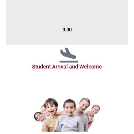
9:00
Student Arrival and Welcome