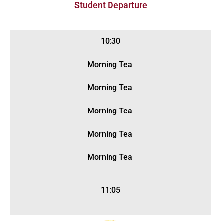
Student Departure
10:30
Morning Tea
Morning Tea
Morning Tea
Morning Tea
Morning Tea
11:05