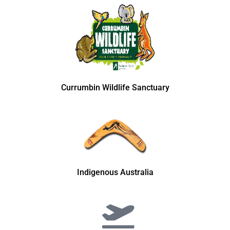
Currumbin Wildlife Sanctuary
Indigenous Australia