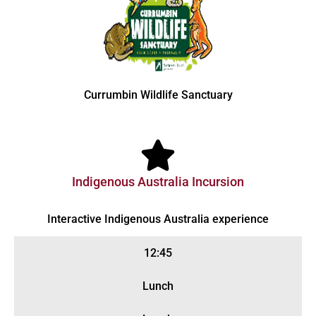
Currumbin Wildlife Sanctuary
Indigenous Australia Incursion
Interactive Indigenous Australia experience
12:45
Lunch