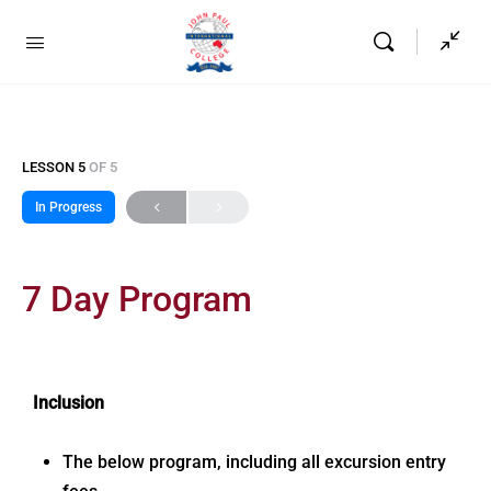
LESSON 5
OF 5
In Progress
7 Day Program
Inclusion
The below program, including all excursion entry