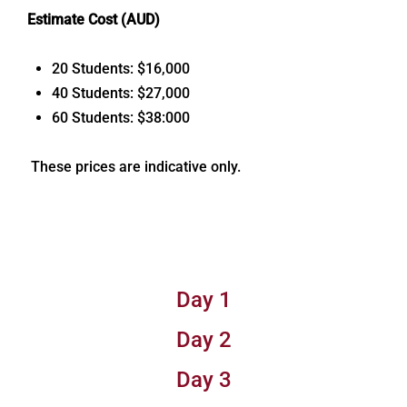
Estimate Cost (AUD)
20 Students: $16,000
40 Students: $27,000
60 Students: $38:000
These prices are indicative only.
Day 1
Day 2
Day 3