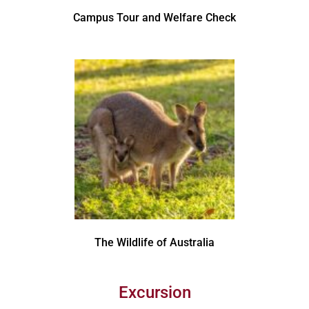
Campus Tour and Welfare Check
The Wildlife of Australia
Excursion