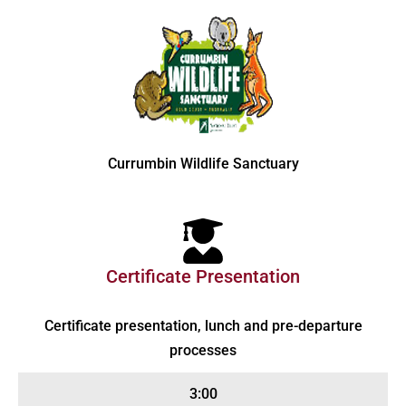
Currumbin Wildlife Sanctuary
Certificate Presentation
Certificate presentation, lunch and pre-departure
processes
3:00