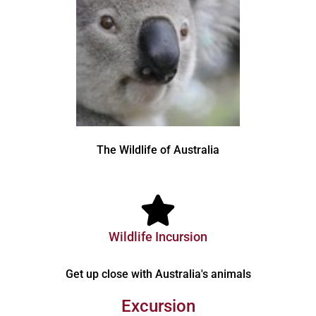
The Wildlife of Australia
Wildlife Incursion
Get up close with Australia's animals
Excursion