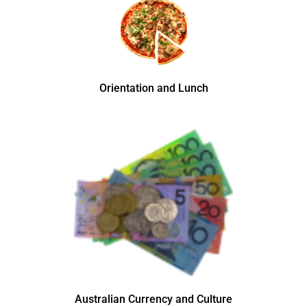
Orientation and Lunch
Australian Currency and Culture