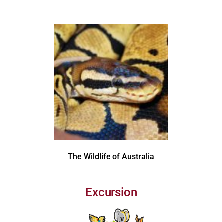
The Wildlife of Australia
Excursion