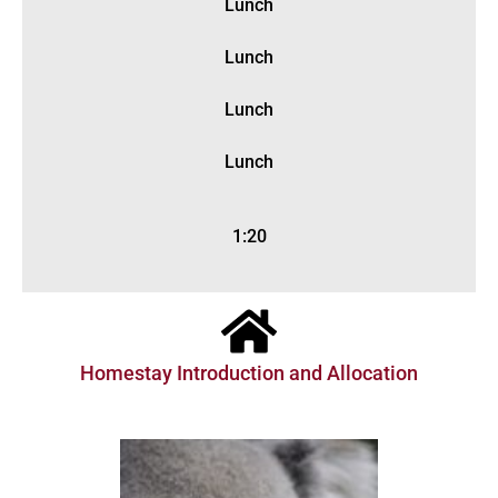
Lunch
Lunch
Lunch
Lunch
1:20
Homestay Introduction and Allocation