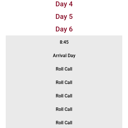
Day 4
Day 5
Day 6
8:45
Arrival Day
Roll Call
Roll Call
Roll Call
Roll Call
Roll Call