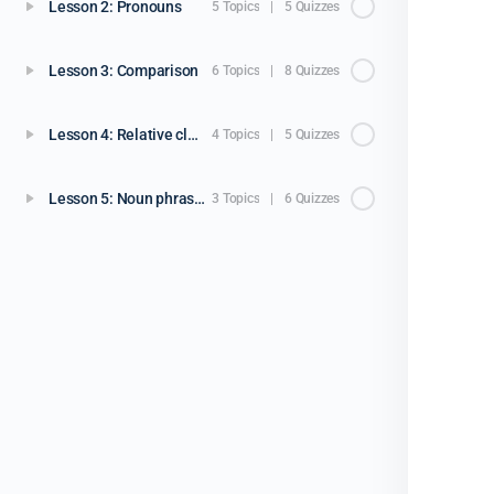
Lesson 2: Pronouns
5 Topics
|
5 Quizzes
Lesson 3: Comparison
6 Topics
|
8 Quizzes
Lesson 4: Relative clauses
4 Topics
|
5 Quizzes
Lesson 5: Noun phrases
3 Topics
|
6 Quizzes