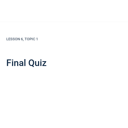
LESSON 6, TOPIC 1
Final Quiz