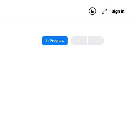
Sign in
In Progress