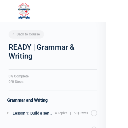
Back to Course
READY | Grammar &
Writing
0% Complete
0/0 Steps
Grammar and Writing
Lesson 1: Build a sentence
4 Topics
|
5 Quizzes