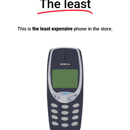
The least
This is
the least expensive
phone in the store.