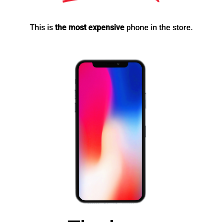
This is
the most expensive
phone in the store.