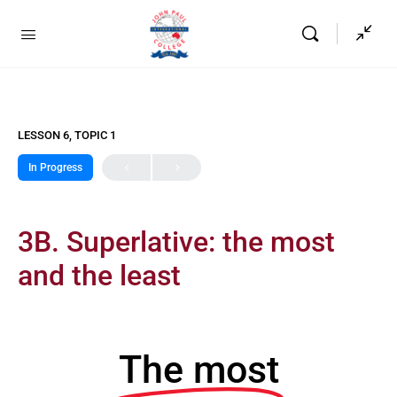
LESSON 6, TOPIC 1
In Progress
3B. Superlative: the most
and the least
The most