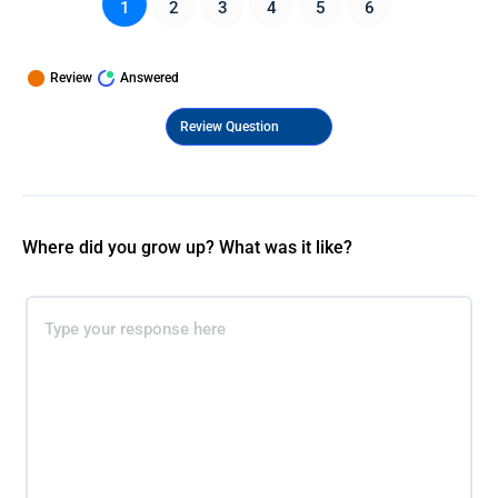
1
2
3
4
5
6
Review
Answered
Where did you grow up? What was it like?​