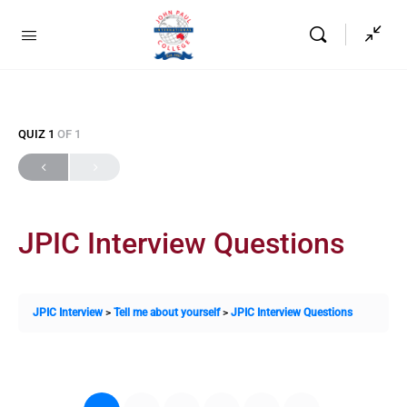
QUIZ 1
OF 1
JPIC Interview Questions
JPIC Interview
Tell me about yourself
JPIC Interview Questions