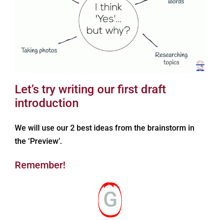
Let’s try writing our first draft
introduction
We will use our 2 best ideas from the brainstorm in
the ‘Preview’.
Remember!
G