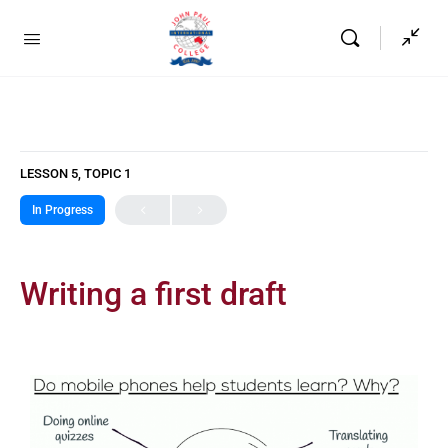
LESSON 5, TOPIC 1
In Progress
Writing a first draft