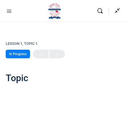
LESSON 1, TOPIC 1
In Progress
Topic