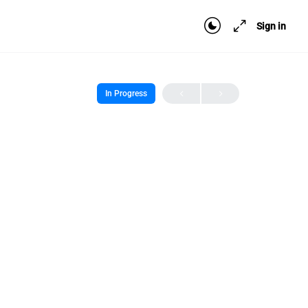
Sign in
In Progress