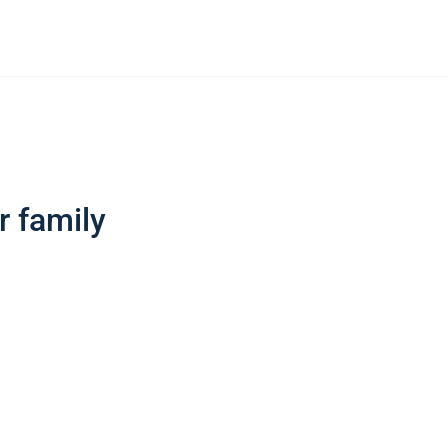
r family