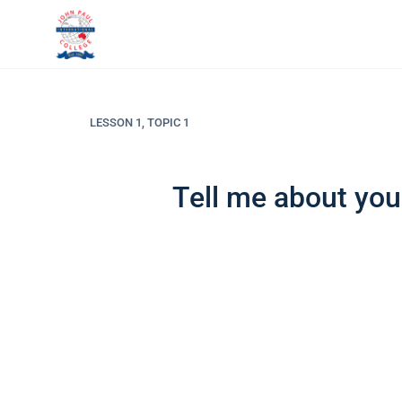
LESSON 1, TOPIC 1
Tell me about you