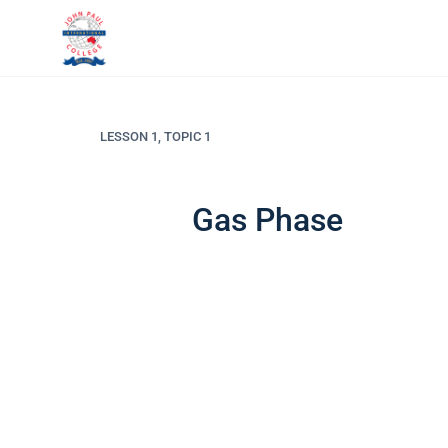
LESSON 1, TOPIC 1
Gas Phase