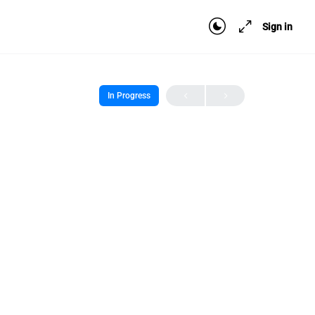
Sign in
In Progress