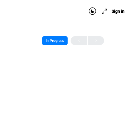
Sign in
In Progress