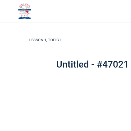
LESSON 1, TOPIC 1
Untitled - #47021