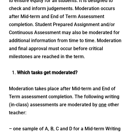
to ensure equity for all students. It is designed to
check and inform judgements. Moderation occurs
after Mid-term and End of Term Assessment
completion. Student Prepared Assignment and/or
Continuous Assessment may also be moderated for
additional information from time to time. Moderation
and final approval must occur before critical
milestones are reached in the term.
Which tasks get moderated?
Moderation takes place after Mid-term and End of
Term assessment completion. The following writing
(in-class) assessments are moderated by
one
other
teacher:
– one sample of A, B, C and D for a Mid-term Writing