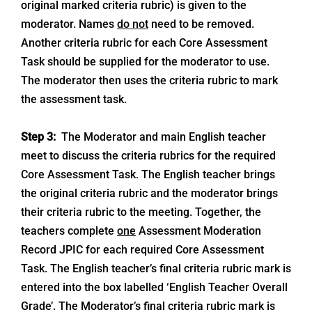
original marked criteria rubric) is given to the
moderator. Names
do not
need to be removed.
Another criteria rubric for each Core Assessment
Task should be supplied for the moderator to use.
The moderator then uses the criteria rubric to mark
the assessment task.
Step 3:
The Moderator and main English teacher
meet to discuss the criteria rubrics for the required
Core Assessment Task. The English teacher brings
the original criteria rubric and the moderator brings
their criteria rubric to the meeting. Together, the
teachers complete
one
Assessment Moderation
Record JPIC for each required Core Assessment
Task. The English teacher’s final criteria rubric mark is
entered into the box labelled ‘English Teacher Overall
Grade’. The Moderator’s final criteria rubric mark is