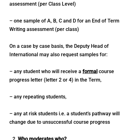
assessment (per Class Level)
– one sample of A, B, C and D for an End of Term
Writing assessment (per class)
On a case by case basis, the Deputy Head of
International may also request samples for:
– any student who will receive a
formal
course
progress letter (letter 2 or 4) in the Term,
– any repeating students,
– any at risk students i.e. a student’s pathway will
change due to unsuccessful course progress
Who moderates who?