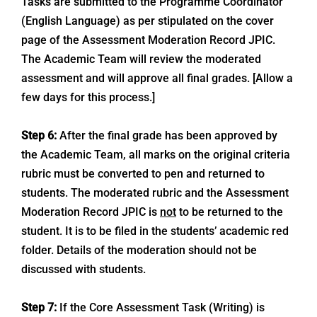
Tasks are submitted to the Programme Coordinator
(English Language) as per stipulated on the cover
page of the Assessment Moderation Record JPIC.
The Academic Team will review the moderated
assessment and will approve all final grades. [Allow a
few days for this process.]
Step 6:
After the final grade has been approved by
the Academic Team, all marks on the original criteria
rubric must be converted to pen and returned to
students. The moderated rubric and the Assessment
Moderation Record JPIC is
not
to be returned to the
student. It is to be filed in the students’ academic red
folder. Details of the moderation should not be
discussed with students.
Step 7:
If the Core Assessment Task (Writing) is