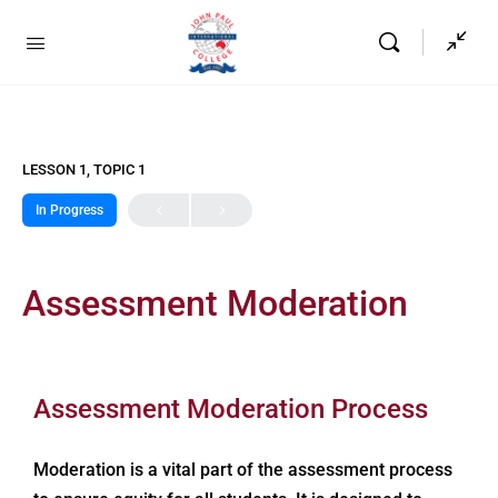
LESSON 1, TOPIC 1
In Progress
Assessment Moderation
Assessment Moderation Process
Moderation is a vital part of the assessment process