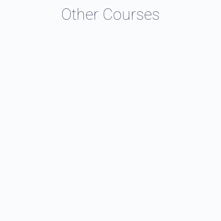
Other Courses