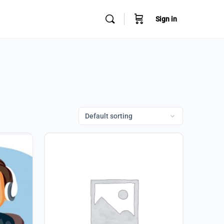
Sign in