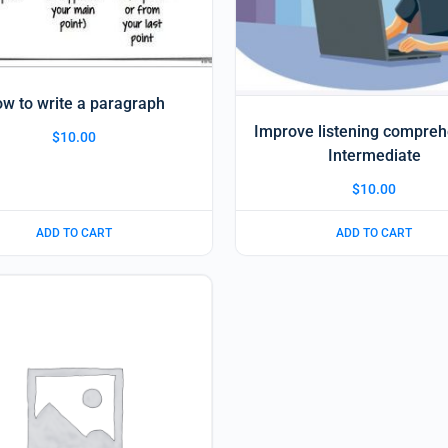
w to write a paragraph
Improve listening compre
$
10.00
Intermediate
$
10.00
ADD TO CART
ADD TO CART