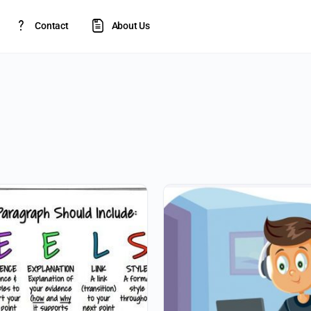
Contact
About Us