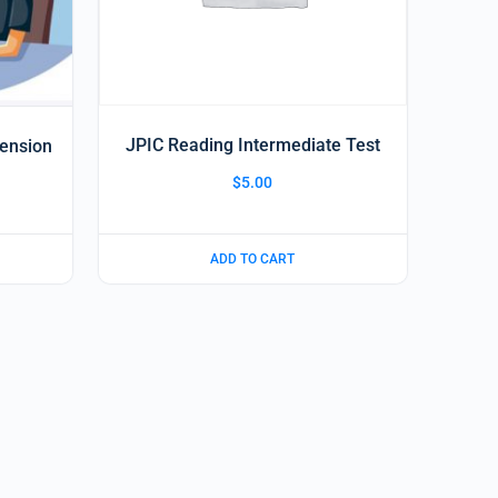
JPIC Reading Intermediate Test
hension
$
5.00
ADD TO CART