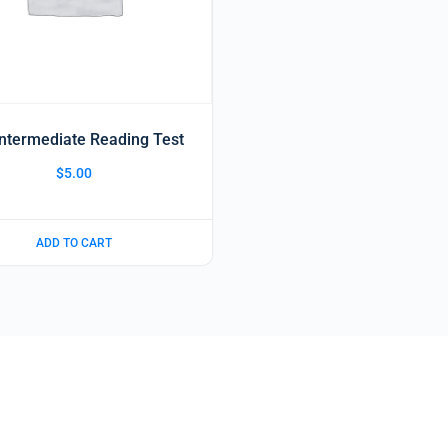
Intermediate Reading Test
$
5.00
ADD TO CART