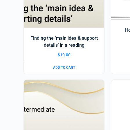
Ho
Finding the ‘main idea & support
details’ in a reading
$
10.00
ADD TO CART