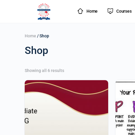
Home
Courses
Home
/ Shop
Shop
Showing all 6 results