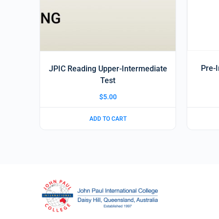
Pre-
JPIC Reading Upper-Intermediate
Test
$
5.00
ADD TO CART