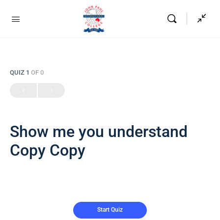
QUIZ 1
OF 0
Show me you understand
Copy Copy