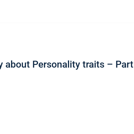
 about Personality traits – Part