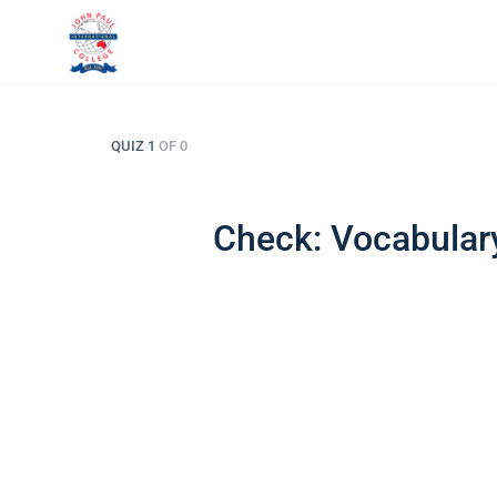
QUIZ 1
OF 0
Check: Vocabulary