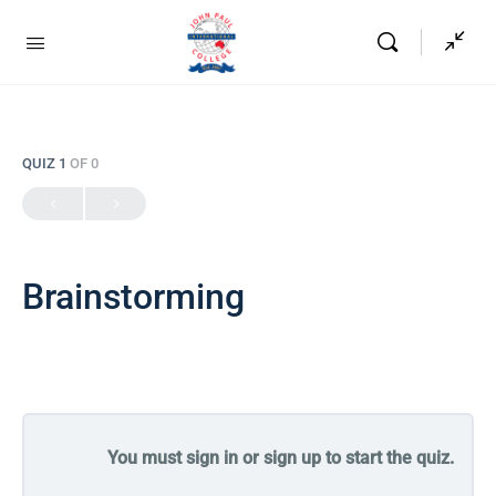
QUIZ 1
OF 0
Brainstorming
You must sign in or sign up to start the quiz.