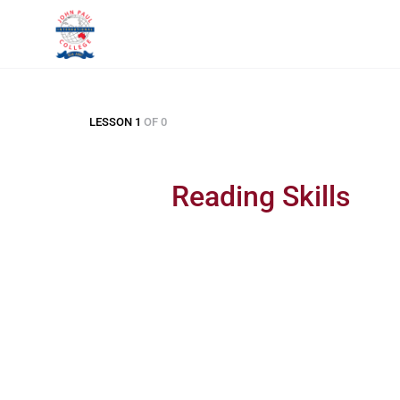
LESSON 1
OF 0
Reading Skills