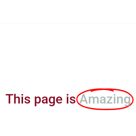
This page is
Amazing