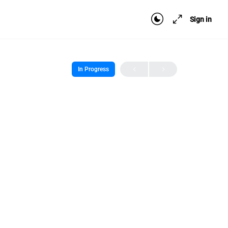
Sign in
In Progress