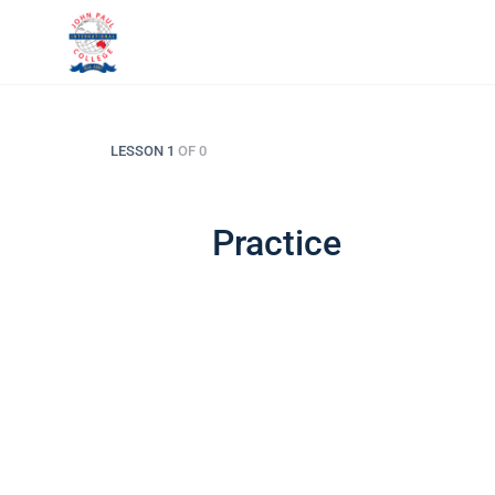
LESSON 1
OF 0
Practice