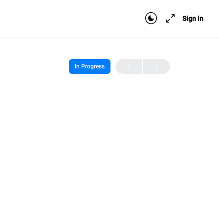
Sign in
In Progress