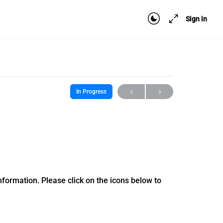
Sign in
In Progress
formation. Please click on the icons below to