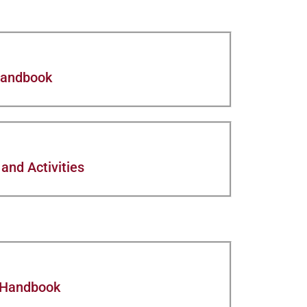
Handbook
and Activities
 Handbook