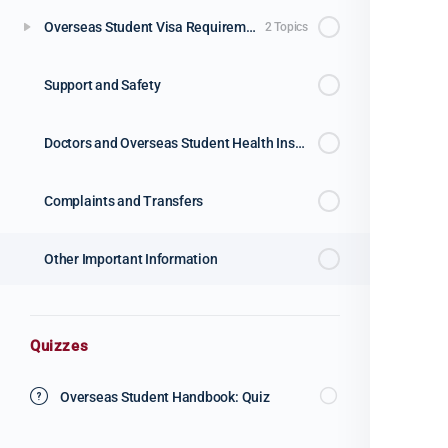
Overseas Student Visa Requirements
2 Topics
Support and Safety
Doctors and Overseas Student Health Insurance
Complaints and Transfers
Other Important Information
Quizzes
Overseas Student Handbook: Quiz