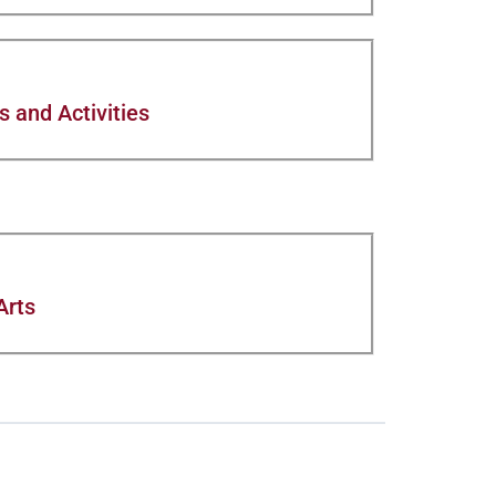
 and Activities
Arts