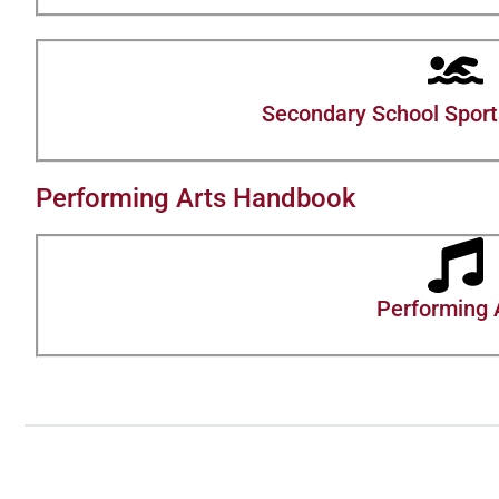
Secondary School Sports
Performing Arts Handbook
Performing 