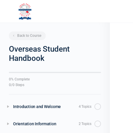
Back to Course
Overseas Student
Handbook
0% Complete
0/0 Steps
Introduction and Welcome
4 Topics
Orientation Information
2 Topics