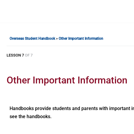
Overseas Student Handbook
Other Important Information
LESSON 7
OF 7
Other Important Information
Handbooks provide students and parents with important in
see the handbooks.