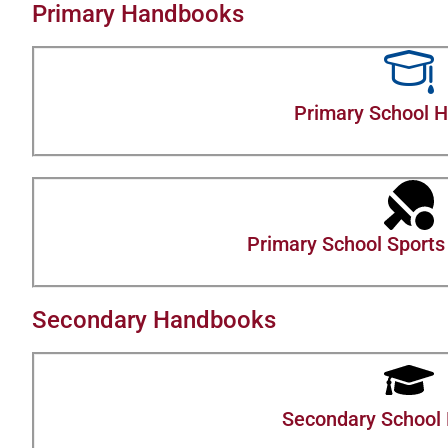
Primary Handbooks
Primary School 
Primary School Sports 
Secondary Handbooks
Secondary School