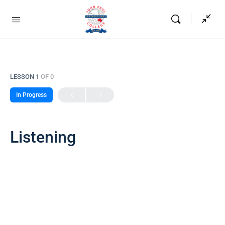
LESSON 1
OF 0
In Progress
Listening