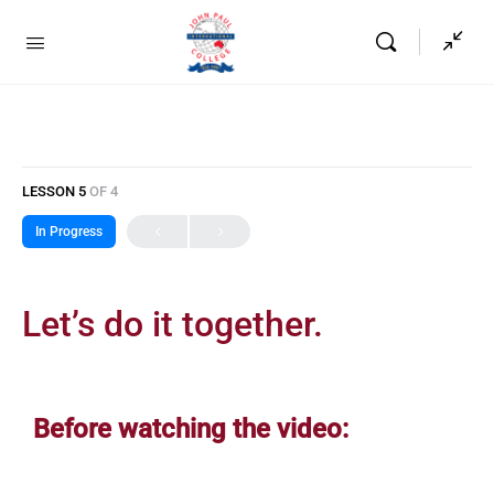
LESSON 5
OF 4
In Progress
Let’s do it together.
Before watching the video: