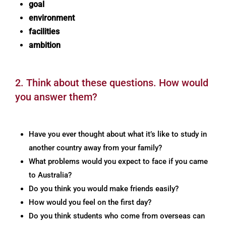
goal
environment
facilities
ambition
2. Think about these questions. How would
you answer them?
Have you ever thought about what it’s like to study in
another country away from your family?
What problems would you expect to face if you came
to Australia?
Do you think you would make friends easily?
How would you feel on the first day?
Do you think students who come from overseas can