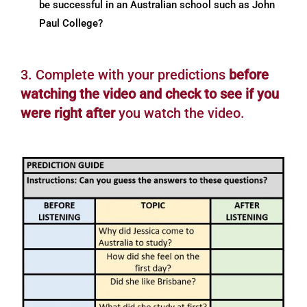
be successful in an Australian school such as John
Paul College?
3. Complete with your predictions
before
watching the video and check to see if you
were right after
you watch the video.