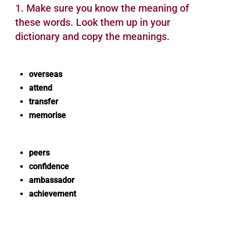
1. Make sure you know the meaning of
these words. Look them up in your
dictionary and copy the meanings.
overseas
attend
transfer
memorise
peers
confidence
ambassador
achievement