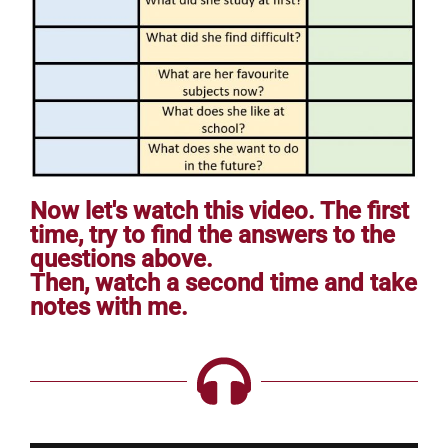
Now let's watch this video. The first
time, try to find the answers to the
questions above.
Then, watch a second time and take
notes with me.