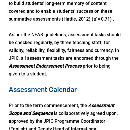
to build students’ long-term memory of content
covered and to enable students’ success on these
summative assessments (Hattie, 2012) (
d =
0.71) .
As per the NEAS guidelines, assessment tasks should
be checked regularly, by three teaching staff, for
validity, reliability, flexibility, fairness and currency. In
JPIC, all assessment tasks are endorsed through the
Assessment Endorsement Process
prior to being
given to a student.
Assessment Calendar
Prior to the term commencement, the
Assessment
Scope and Sequence
is collaboratively agreed upon,
approved by the JPIC Programme Coordinator
(English) and Deputy Head of International