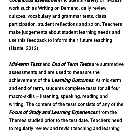
Continuous assessment
includes a variety of in-class
work such as Writing on Demand, daily review
quizzes, vocabulary and grammar tests, class
participation, student reflections and so on. Teachers
make judgements about student learning needs and
use this feedback to inform their future teaching
(Hattie, 2012).
Mid-term
Tests
and
End of Term
Tests
are summative
assessments and are used to measure the
achievement of the
Learning Outcomes
. At mid-term
and end of term, students complete tests for all four
macro-skills – listening, speaking, reading and
writing. The content of the tests consists of any of the
Focus of Study and Learning Experiences
from the
Themes studied prior to the test date. Teachers need
to regularly review and revisit teaching and learning