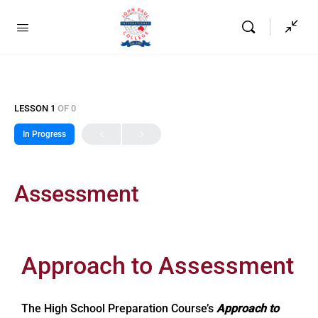
LESSON 1
OF 0
In Progress
Assessment
Approach to Assessment
The High School Preparation Course’s
Approach to