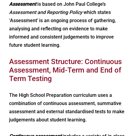
Assessment
is based on John Paul College’s
Assessment and Reporting Policy
which states
‘Assessment’ is an ongoing process of gathering,
analysing and reflecting on evidence to make
informed and consistent judgements to improve
future student learning.
Assessment Structure: Continuous
Assessment, Mid-Term and End of
Term Testing
The High School Preparation curriculum uses a
combination of continuous assessment, summative
assessment and external standardised tests to make
judgements about student learning.