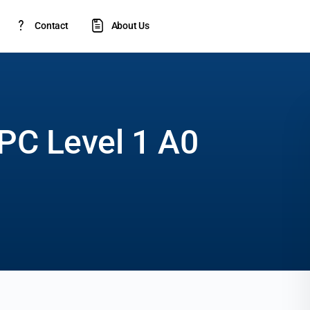
Contact
About Us
PC Level 1 A0