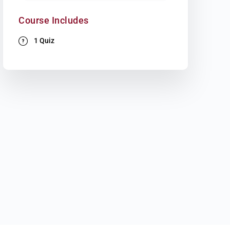
Course Includes
1 Quiz