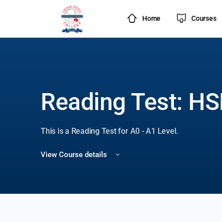
Home
Courses
Reading Test: HS
This is a Reading Test for A0 - A1 Level.
View Course details