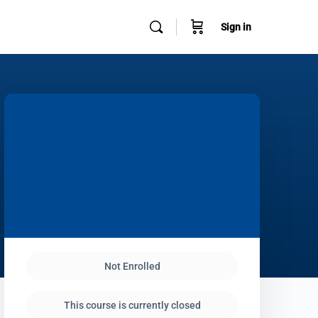
Sign in
Not Enrolled
This course is currently closed