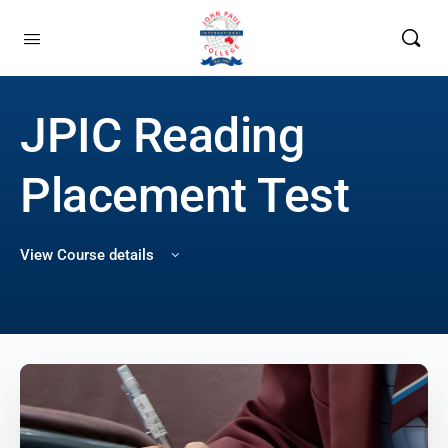
JPIC Reading
Placement Test
View Course details