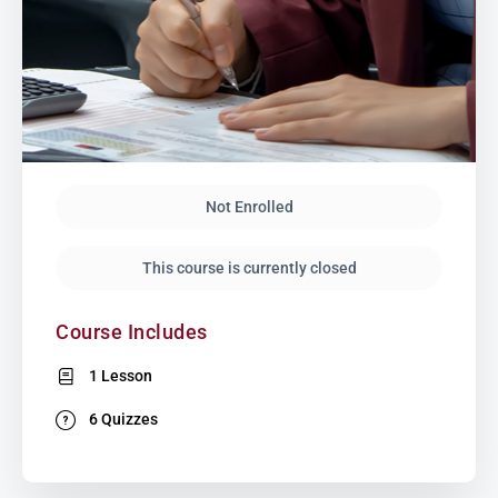
Not Enrolled
This course is currently closed
Course Includes
1 Lesson
6 Quizzes