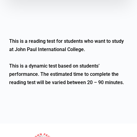
This is a reading test for students who want to study
at John Paul International College.
This is a dynamic test based on students’
performance. The estimated time to complete the
reading test will be varied between 20 – 90 minutes.