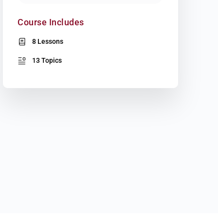
Course Includes
8 Lessons
13 Topics