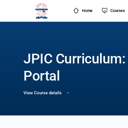
Home
Courses
JPIC Curriculum:
Portal
View Course details