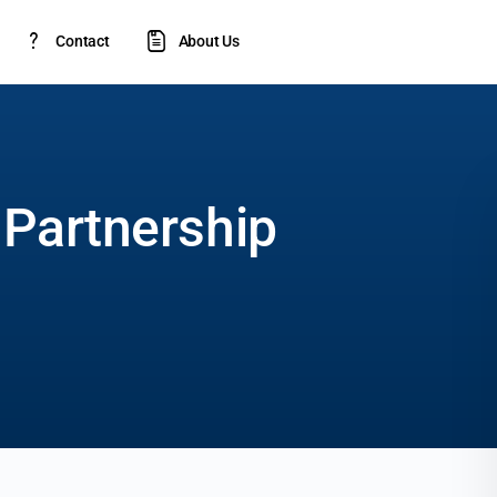
Contact
About Us
 Partnership