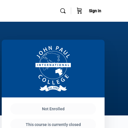
Sign in
Not Enrolled
This course is currently closed