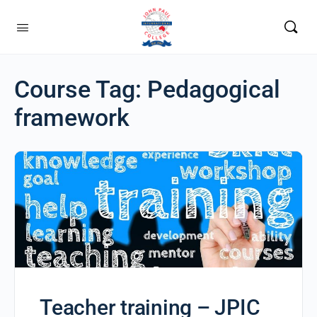
Course Tag:
Pedagogical
framework
Teacher training – JPIC