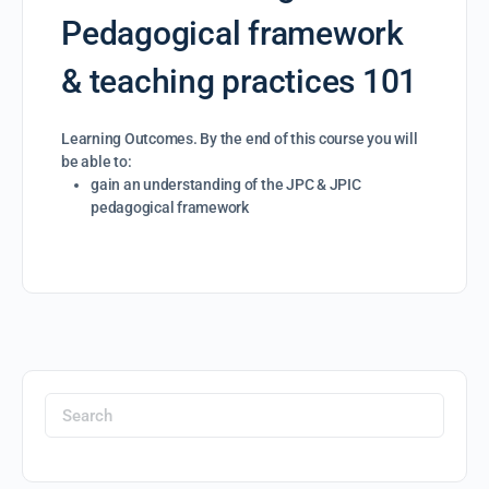
Pedagogical framework
& teaching practices 101
Learning Outcomes. By the end of this course you will
be able to:
gain an understanding of the JPC & JPIC
pedagogical framework